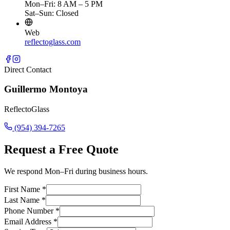
Mon–Fri: 8 AM – 5 PM
Sat–Sun: Closed
Web
reflectoglass.com
Direct Contact
Guillermo Montoya
ReflectoGlass
(954) 394-7265
Request a Free Quote
We respond Mon–Fri during business hours.
First Name
*
Last Name
*
Phone Number
*
Email Address
*