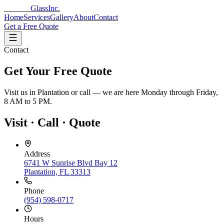
Reflecto
Glass
Inc.
Home
Services
Gallery
About
Contact
Get a Free Quote
Contact
Get Your Free Quote
Visit us in Plantation or call — we are here Monday through Friday,
8 AM to 5 PM.
Visit · Call · Quote
Address
6741 W Sunrise Blvd Bay 12
Plantation, FL 33313
Phone
(954) 598-0717
Hours