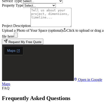
Service Type
Property Type
Project Description
Upload a Photo of Your Space (optional)
Click to upload or drag a
file here
Request My Free Quote
Open in Google
Maps
FAQ
Frequently Asked Questions