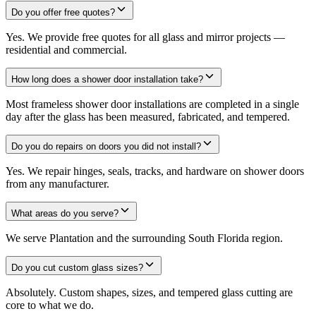
Do you offer free quotes?
Yes. We provide free quotes for all glass and mirror projects —
residential and commercial.
How long does a shower door installation take?
Most frameless shower door installations are completed in a single
day after the glass has been measured, fabricated, and tempered.
Do you do repairs on doors you did not install?
Yes. We repair hinges, seals, tracks, and hardware on shower doors
from any manufacturer.
What areas do you serve?
We serve Plantation and the surrounding South Florida region.
Do you cut custom glass sizes?
Absolutely. Custom shapes, sizes, and tempered glass cutting are
core to what we do.