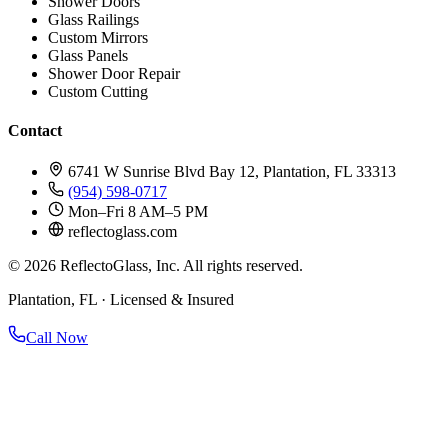
Shower Doors
Glass Railings
Custom Mirrors
Glass Panels
Shower Door Repair
Custom Cutting
Contact
6741 W Sunrise Blvd Bay 12, Plantation, FL 33313
(954) 598-0717
Mon–Fri 8 AM–5 PM
reflectoglass.com
©
2026
ReflectoGlass, Inc. All rights reserved.
Plantation, FL · Licensed & Insured
Call Now