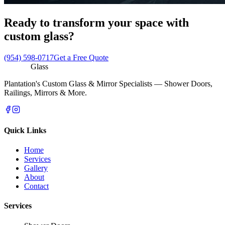
Ready to transform your space with
custom glass?
(954) 598-0717
Get a Free Quote
Reflecto
Glass
Plantation's Custom Glass & Mirror Specialists — Shower Doors,
Railings, Mirrors & More.
Quick Links
Home
Services
Gallery
About
Contact
Services