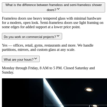
What is the difference between frameless and semi-frameless shower
doors?
Frameless doors use heavy tempered glass with minimal hardware
for a modern, open look. Semi-frameless doors use light framing on
some edges for added support at a lower price point.
Do you work on commercial projects?
Yes — offices, retail, gyms, restaurants and more. We handle
partitions, mirrors, and custom glass at any scale.
What are your hours?
Monday through Friday, 8 AM to 5 PM. Closed Saturday and
Sunday.